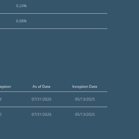
0.24%
0.08%
ception
As of Date
Inception Date
3
07/31/2026
05/13/2025
0
07/31/2026
05/13/2025