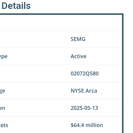
Details
Value
SEMG
ype
Active
02072Q580
ge
NYSE Arca
on
2025-05-13
sets
$64.4 million