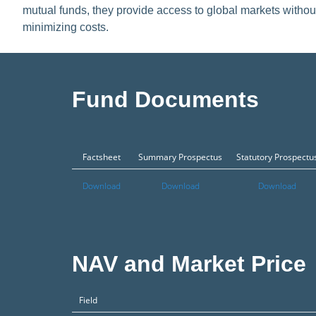
mutual funds, they provide access to global markets withou
minimizing costs.
Fund Documents
Factsheet
Summary Prospectus
Statutory Prospectu
Download
Download
Download
NAV and Market Price
Field