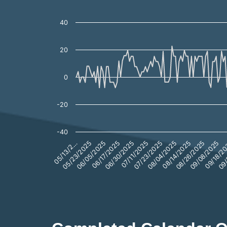
SEMG Premium/Discount (bps)
Line chart with 310 data points.
40
The chart has 1 X axis displaying categories.
The chart has 1 Y axis displaying values. Data ranges from -22
20
0
-20
-40
08/26/2025
09/
06/05/2025
07/11/2025
08/14/2025
09/18/2
05/23/2025
06/30/2025
08/04/2025
09/08/2025
05/13/2…
06/17/2025
07/23/2025
End of interactive chart.