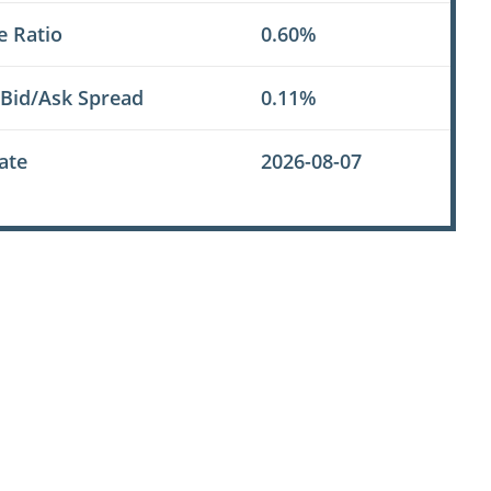
e Ratio
0.60%
 Bid/Ask Spread
0.11%
ate
2026-08-07