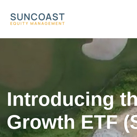
Introducing t
Growth ETF (