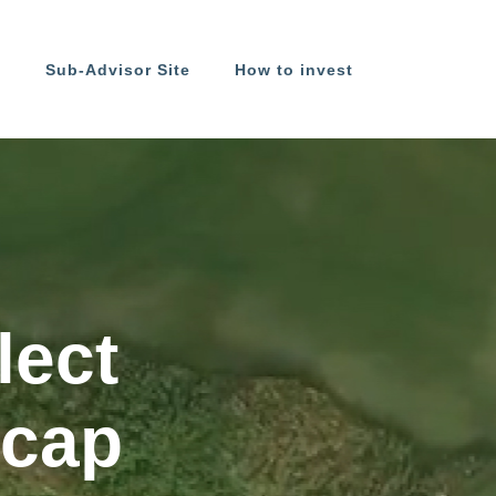
s
Sub-Advisor Site
How to invest
lect
 cap