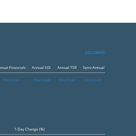
COLUMNS
nual Financials
Annual SOI
Annual TSR
Semi-Annual Financials
Semi
Download
Download
Download
Download
Dow
1-Day Change (%)