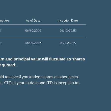
ception
As of Date
Inception Date
4
06/30/2026
05/13/2025
2
06/30/2026
05/13/2025
n and principal value will fluctuate so shares
t quoted.
d receive if you traded shares at other times.
e. YTD is year-to-date and ITD is inception-to-