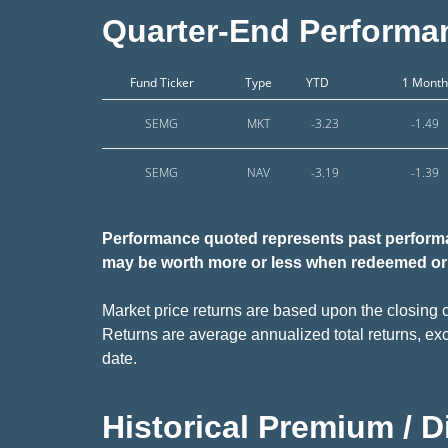
Quarter-End Performa
Fund Ticker
Type
YTD
1 Month
SEMG
MKT
-3.23
-1.49
SEMG
NAV
-3.19
-1.39
Performance quoted
represents past performa
may be worth more or less when redeemed or 
Market price returns are based upon the closing c
Returns are average annualized total returns, exc
date.
Historical Premium / 