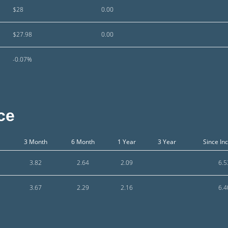
$28
0.00
$27.98
0.00
-0.07%
ce
3 Month
6 Month
1 Year
3 Year
Since In
3.82
2.64
2.09
6.5
3.67
2.29
2.16
6.4