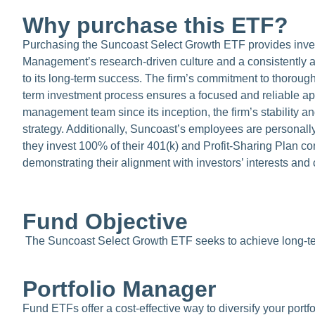
Why purchase this ETF?
Purchasing the Suncoast Select Growth ETF provides inves
Management’s research-driven culture and a consistently ap
to its long-term success. The firm’s commitment to thorough
term investment process ensures a focused and reliable app
management team since its inception, the firm’s stability an
strategy. Additionally, Suncoast’s employees are personally
they invest 100% of their 401(k) and Profit-Sharing Plan co
demonstrating their alignment with investors’ interests an
Fund Objective
The Suncoast Select Growth ETF seeks to achieve long-ter
Portfolio Manager
Fund ETFs offer a cost-effective way to diversify your port