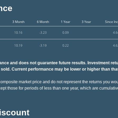
nce
3 Month
6 Month
1 Year
3 Year
Since In
10.16
-3.23
0.09
4.6
10.19
-3.19
0.22
4.6
nce and does not guarantee future results. Investment retur
sold.
Current performance may be lower or higher than tha
omposite market price and do not represent the returns you woul
ept those for periods of less than one year, which are cumulativ
Discount