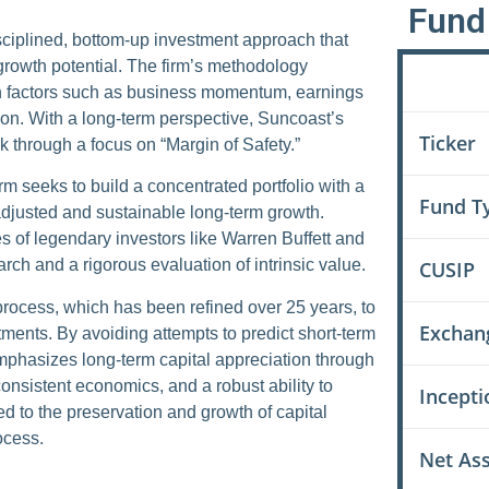
Fund 
sciplined, bottom-up investment approach that
growth potential. The firm’s methodology
n factors such as business momentum, earnings
Field
ion. With a long-term perspective, Suncoast’s
Ticker
k through a focus on “Margin of Safety.”
rm seeks to build a concentrated portfolio with a
Fund T
adjusted and sustainable long-term growth.
s of legendary investors like Warren Buffett and
ch and a rigorous evaluation of intrinsic value.
CUSIP
process, which has been refined over 25 years, to
Exchan
estments. By avoiding attempts to predict short-term
mphasizes long-term capital appreciation through
nsistent economics, and a robust ability to
Incepti
ed to the preservation and growth of capital
ocess.
Net As