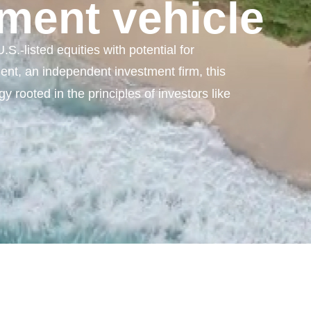
ment vehicle
S.-listed equities with potential for
t, an independent investment firm, this
y rooted in the principles of investors like