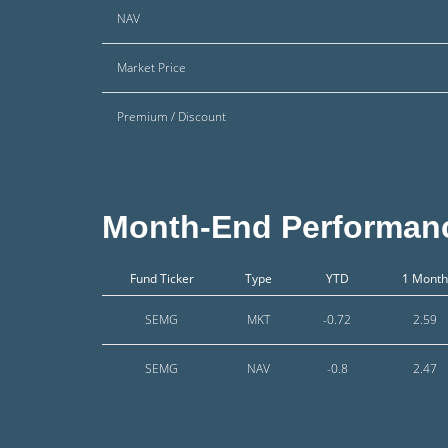
NAV
Market Price
Premium / Discount
Month-End Performan
Fund Ticker
Type
YTD
1 Month
SEMG
MKT
-0.72
2.59
SEMG
NAV
-0.8
2.47