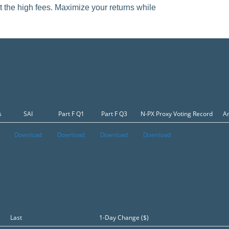
t the high fees. Maximize your returns while
s
SAI
Part F Q1
Part F Q3
N-PX Proxy Voting Record
An
Download
Download
Download
Download
Last
1-Day Change ($)