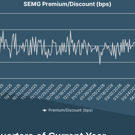
SEMG Premium/Discount (bps)
.59 to 22.56.
12/18/2025
01/26/2026
30/2025
03/02/2026
11/03/2025
04/
12/08/2025
01/13/2026
025
02/18/2026
10/22/2025
03/24/2
11/25/2025
12/31/2025
02/05/2026
10/10/2025
03/12/2026
11/13/2025
Premium/Discount (bps)