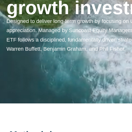
growth invest
Designed to deliver long-term growth by focusing on U.
appreciation. Managed by Suncoast Equity Managemen
ETF follows a disciplined, fundamentally driven strateg
Warren Buffett, Benjamin Graham, and Phil Fisher.