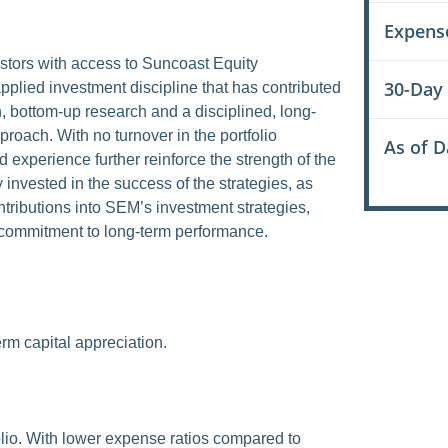
Expens
tors with access to Suncoast Equity
30-Day
plied investment discipline that has contributed
, bottom-up research and a disciplined, long-
roach. With no turnover in the portfolio
As of D
d experience further reinforce the strength of the
 invested in the success of the strategies, as
ntributions into SEM’s investment strategies,
d commitment to long-term performance.
m capital appreciation.
folio. With lower expense ratios compared to