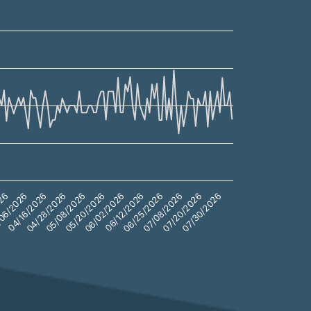
04/16/2026
05/20/2026
06/25/2026
07/30/2026
06/2026
05/08/2026
06/12/2026
07/20/2026
026
04/28/2026
06/02/2026
07/08/2026