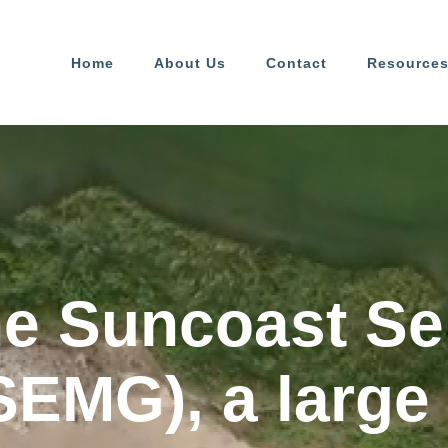
Home
About Us
Contact
Resource
he Suncoast Se
SEMG), a large