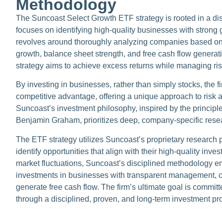
Methodology
The Suncoast Select Growth ETF strategy is rooted in a di
focuses on identifying high-quality businesses with strong 
revolves around thoroughly analyzing companies based o
growth, balance sheet strength, and free cash flow generat
strategy aims to achieve excess returns while managing ris
By investing in businesses, rather than simply stocks, the fi
competitive advantage, offering a unique approach to risk 
Suncoast’s investment philosophy, inspired by the principle
Benjamin Graham, prioritizes deep, company-specific resear
The ETF strategy utilizes Suncoast’s proprietary research 
identify opportunities that align with their high-quality inv
market fluctuations, Suncoast’s disciplined methodology e
investments in businesses with transparent management, co
generate free cash flow. The firm’s ultimate goal is committ
through a disciplined, proven, and long-term investment pr